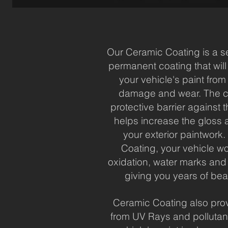
Our Ceramic Coating is a s
permanent coating that will
your vehicle's paint fro
damage and wear. The c
protective barrier against
helps increase the gloss a
your exterior paintwork
Coating, your vehicle wo
oxidation, water marks and
giving you years of beau
Ceramic Coating also prov
from UV Rays and pollutan