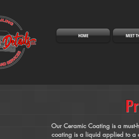
HOME
MEET T
Pr
Our Ceramic Coating is a must-ha
coating is a liquid applied to a 