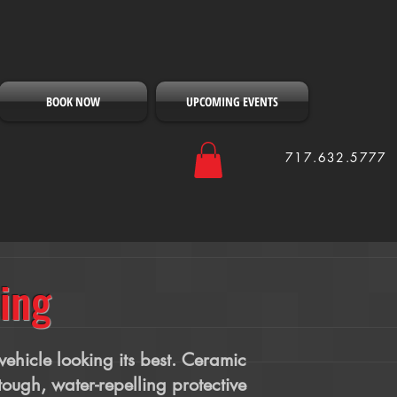
BOOK NOW
UPCOMING EVENTS
717.632.5777
ing
ehicle looking its best. Ceramic
tough, water-repelling protective