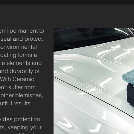
emi-permanent to
 seal and protect
m environmental
oating forms a
 the elements and
nd durability of
. With Ceramic
n't suffer from
 other blemishes,
tiful results.
ides protection
ts, keeping your