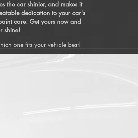
es the car shinier, and makes it
beatable dedication to your car's
o paint care. Get yours now and
r shine!
ich one fits your vehicle best!