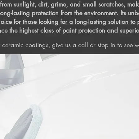
t from sunlight, dirt, grime, and small scratches, mak
long-lasting protection from the environment. Its un
oice for those looking for a long-lasting solution t
ce the highest class of paint protection and superio
ceramic coatings, give us a call or stop in to see wh