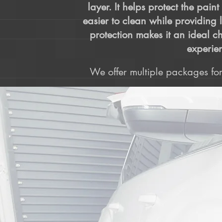
layer. It helps protect the pain
easier to clean while providing 
protection makes it an ideal ch
experien
We offer multiple packages for 