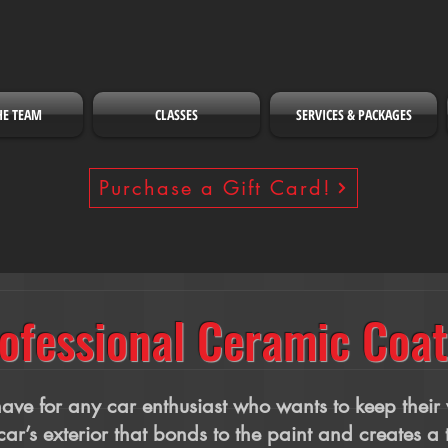
HE TEAM
CLASSES
SERVICES & PACKAGES
Purchase a Gift Card!
ofessional Ceramic Coat
ve for any car enthusiast who wants to keep their v
car’s exterior that bonds to the paint and creates a 